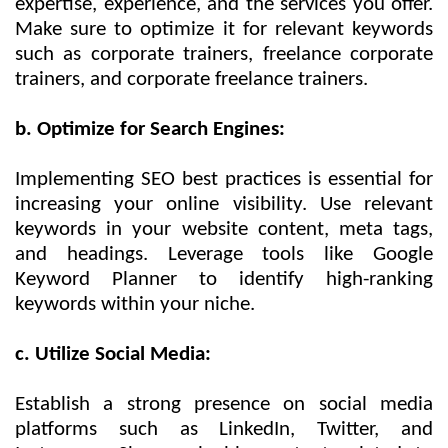
expertise, experience, and the services you offer.
Make sure to optimize it for relevant keywords
such as corporate trainers, freelance corporate
trainers, and corporate freelance trainers.
b. Optimize for Search Engines:
Implementing SEO best practices is essential for
increasing your online visibility. Use relevant
keywords in your website content, meta tags,
and headings. Leverage tools like Google
Keyword Planner to identify high-ranking
keywords within your niche.
c. Utilize Social Media:
Establish a strong presence on social media
platforms such as LinkedIn, Twitter, and