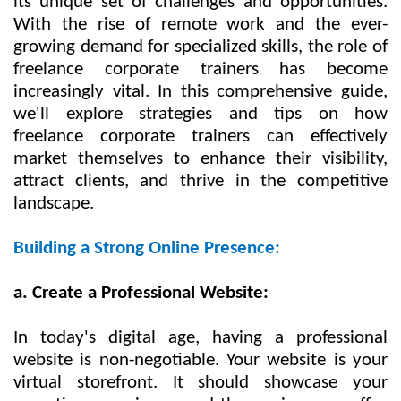
its unique set of challenges and opportunities.
With the rise of remote work and the ever-
growing demand for specialized skills, the role of
freelance corporate trainers has become
increasingly vital. In this comprehensive guide,
we'll explore strategies and tips on how
freelance corporate trainers can effectively
market themselves to enhance their visibility,
attract clients, and thrive in the competitive
landscape.
Building a Strong Online Presence:
a. Create a Professional Website:
In today's digital age, having a professional
website is non-negotiable. Your website is your
virtual storefront. It should showcase your