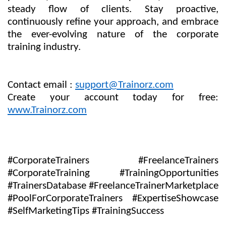
steady flow of clients. Stay proactive,
continuously refine your approach, and embrace
the ever-evolving nature of the corporate
training industry.
Contact email :
support@Trainorz.com
Create your account today for free:
www.Trainorz.com
#CorporateTrainers #FreelanceTrainers
#CorporateTraining #TrainingOpportunities
#TrainersDatabase #FreelanceTrainerMarketplace
#PoolForCorporateTrainers #ExpertiseShowcase
#SelfMarketingTips #TrainingSuccess