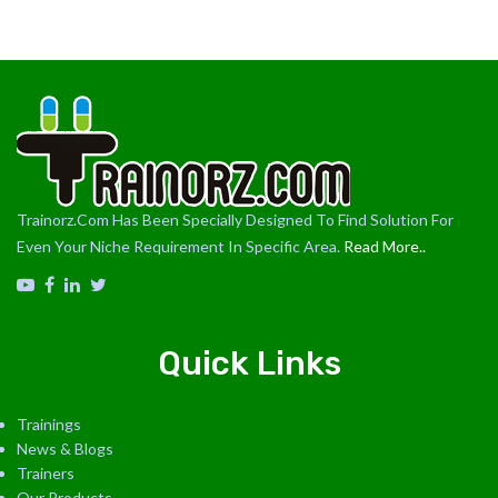
Trainorz.Com Has Been Specially Designed To Find Solution For
Even Your Niche Requirement In Specific Area.
Read More..
Quick Links
Trainings
News & Blogs
Trainers
Our Products