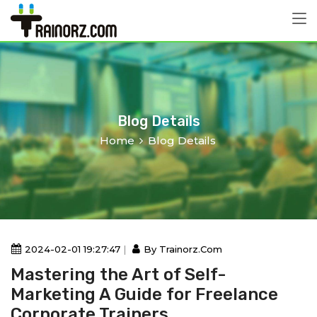
Blog Details
Home
Blog Details
2024-02-01 19:27:47
By Trainorz.com
Mastering the Art of Self-
Marketing A Guide for Freelance
Corporate Trainers