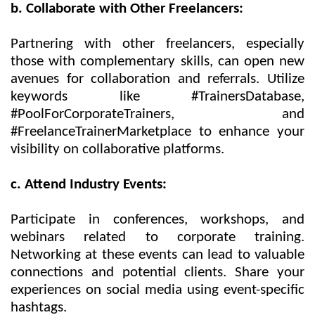
b. Collaborate with Other Freelancers:
Partnering with other freelancers, especially
those with complementary skills, can open new
avenues for collaboration and referrals. Utilize
keywords like #TrainersDatabase,
#PoolForCorporateTrainers, and
#FreelanceTrainerMarketplace to enhance your
visibility on collaborative platforms.
c. Attend Industry Events:
Participate in conferences, workshops, and
webinars related to corporate training.
Networking at these events can lead to valuable
connections and potential clients. Share your
experiences on social media using event-specific
hashtags.