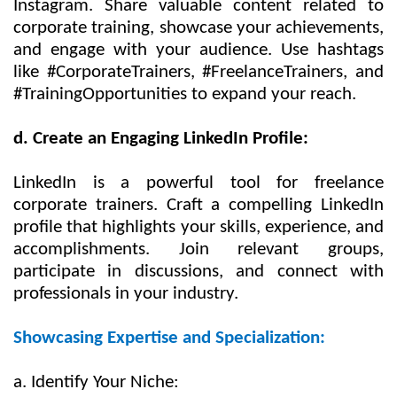
Instagram. Share valuable content related to
corporate training, showcase your achievements,
and engage with your audience. Use hashtags
like #CorporateTrainers, #FreelanceTrainers, and
#TrainingOpportunities to expand your reach.
d. Create an Engaging LinkedIn Profile:
LinkedIn is a powerful tool for freelance
corporate trainers. Craft a compelling LinkedIn
profile that highlights your skills, experience, and
accomplishments. Join relevant groups,
participate in discussions, and connect with
professionals in your industry.
Showcasing Expertise and Specialization:
a. Identify Your Niche: