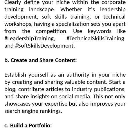
Clearly define your niche within the corporate
training landscape. Whether it's leadership
development, soft skills training, or technical
workshops, having a specialization sets you apart
from the competition. Use keywords like
#LeadershipTraining, #TechnicalSkillsTraining,
and #SoftSkillsDevelopment.
b. Create and Share Content:
Establish yourself as an authority in your niche
by creating and sharing valuable content. Start a
blog, contribute articles to industry publications,
and share insights on social media. This not only
showcases your expertise but also improves your
search engine rankings.
c. Build a Portfolio: