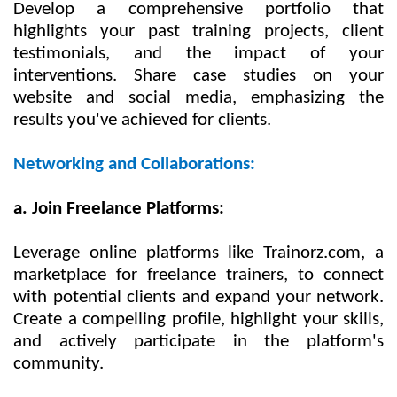
Develop a comprehensive portfolio that
highlights your past training projects, client
testimonials, and the impact of your
interventions. Share case studies on your
website and social media, emphasizing the
results you've achieved for clients.
Networking and Collaborations:
a. Join Freelance Platforms:
Leverage online platforms like Trainorz.com, a
marketplace for freelance trainers, to connect
with potential clients and expand your network.
Create a compelling profile, highlight your skills,
and actively participate in the platform's
community.