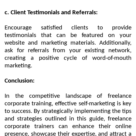
c. Client Testimonials and Referrals:
Encourage satisfied clients to provide
testimonials that can be featured on your
website and marketing materials. Additionally,
ask for referrals from your existing network,
creating a positive cycle of word-of-mouth
marketing.
Conclusion:
In the competitive landscape of freelance
corporate training, effective self-marketing is key
to success. By strategically implementing the tips
and strategies outlined in this guide, freelance
corporate trainers can enhance their online
presence, showcase their expertise, and attract a