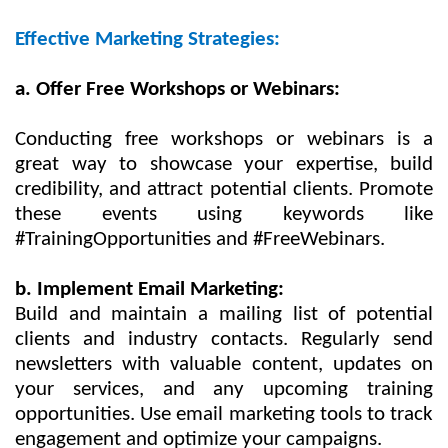
Effective Marketing Strategies:
a. Offer Free Workshops or Webinars:
Conducting free workshops or webinars is a
great way to showcase your expertise, build
credibility, and attract potential clients. Promote
these events using keywords like
#TrainingOpportunities and #FreeWebinars.
b. Implement Email Marketing:
Build and maintain a mailing list of potential
clients and industry contacts. Regularly send
newsletters with valuable content, updates on
your services, and any upcoming training
opportunities. Use email marketing tools to track
engagement and optimize your campaigns.