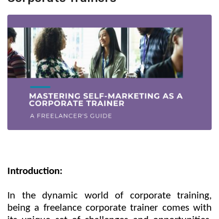
Introduction:
In the dynamic world of corporate training,
being a freelance corporate trainer comes with