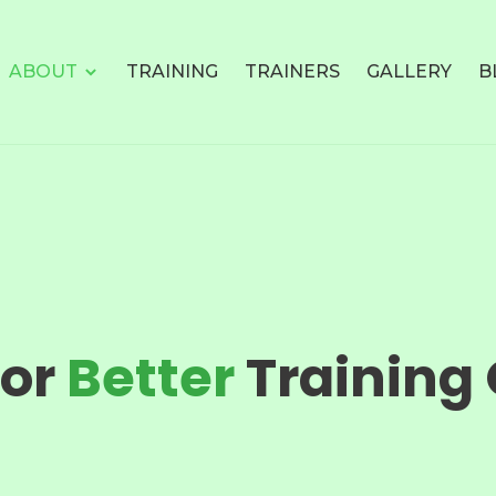
ABOUT
TRAINING
TRAINERS
GALLERY
B
For
Better
Training 