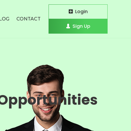
Login
LOG
CONTACT
Sign Up
Opportunities