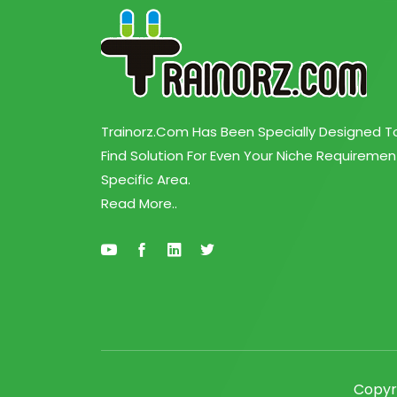
Trainorz.Com Has Been Specially Designed T
Find Solution For Even Your Niche Requirement
Specific Area.
Read More..
Copyr