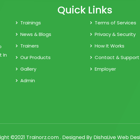
Quick Links
Trainings
Terms of Services
News & Blogs
Privacy & Security
Trainers
How It Works
o
 In
Our Products
Contact & Support
Gallery
Employer
Admin
ight ©2021 Trainorz.com . Designed By
DishaLive Web Desi