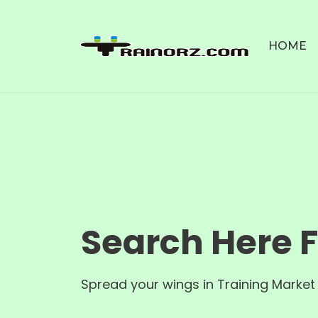
HOME
Search Here 
Spread your wings in Training Market