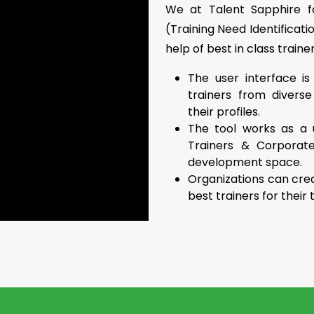
We at Talent Sapphire fo
(Training Need Identificati
help of best in class trainer
The user interface is
trainers from divers
their profiles.
The tool works as a 
Trainers & Corporat
development space.
Organizations can crea
best trainers for thei