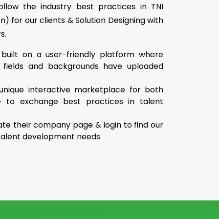
llow the industry best practices in TNI
on) for our clients & Solution Designing with
s.
 built on a user-friendly platform where
e fields and backgrounds have uploaded
unique interactive marketplace for both
e to exchange best practices in talent
te their company page & login to find our
r talent development needs