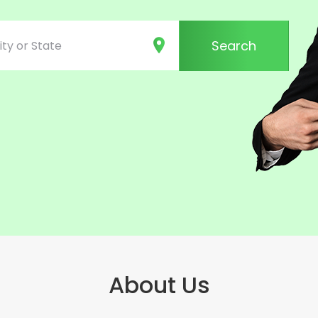
Search
About Us