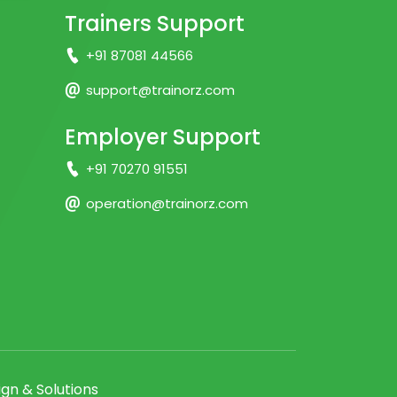
Trainers Support
+91 87081 44566
support@trainorz.com
Employer Support
+91 70270 91551
operation@trainorz.com
gn & Solutions