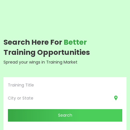
Search Here For
Better
Training Opportunities
Spread your wings in Training Market
Search