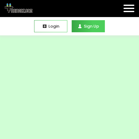
Login
Sign Up