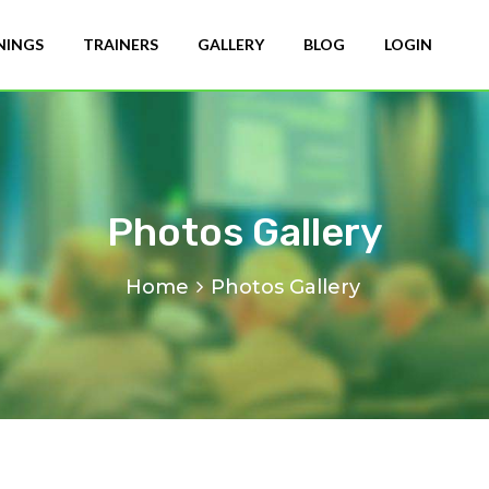
NINGS
TRAINERS
GALLERY
BLOG
LOGIN
Photos Gallery
Home
Photos Gallery