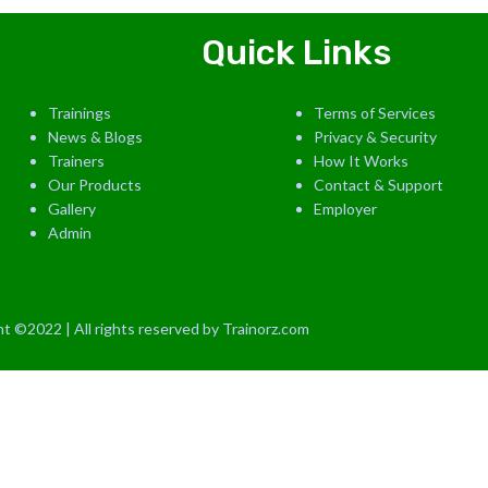
Quick Links
Trainings
Terms of Services
News & Blogs
Privacy & Security
Trainers
How It Works
Our Products
Contact & Support
Gallery
Employer
Admin
t ©2022 | All rights reserved by Trainorz.com