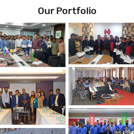
Our Portfolio