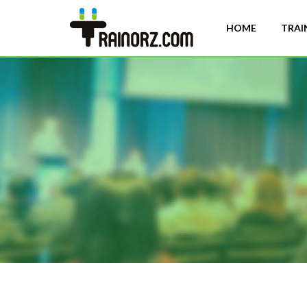
HOME
TRAI