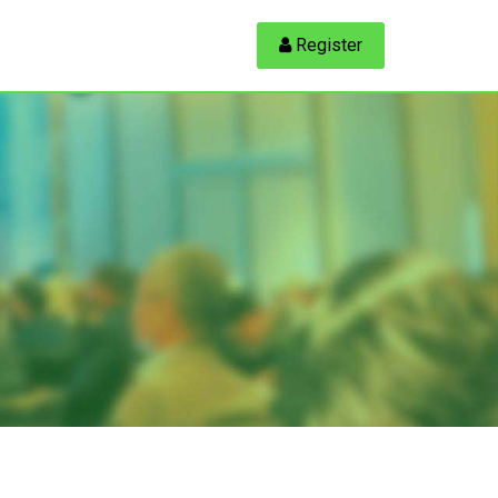
 Register