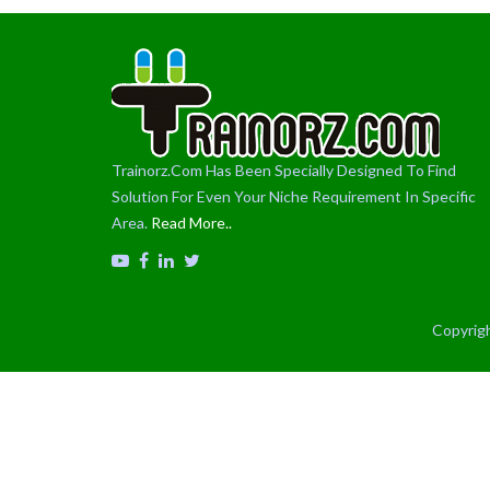
Trainorz.Com Has Been Specially Designed To Find
Solution For Even Your Niche Requirement In Specific
Area.
Read More..
Copyrigh