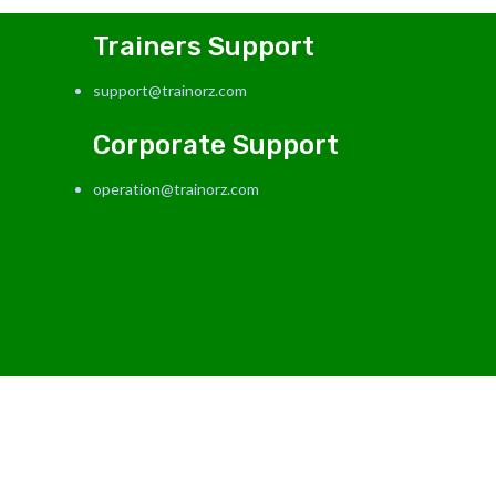
Trainers Support
support@trainorz.com
Corporate Support
operation@trainorz.com