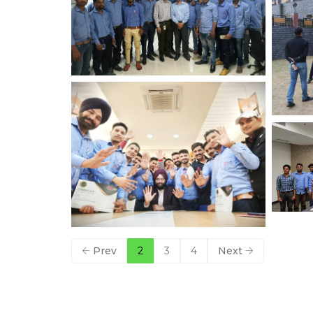
Prev
2
3
4
Next